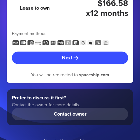
$166.58
Lease to own
x12 months
Payment methods
Next
You will be redirected to
spaceship.com
Prefer to discuss it first?
Contact the owner for more details.
Contact owner