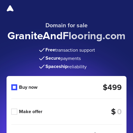
Domain for sale
GraniteAndFlooring.com
Free
transaction support
Secure
payments
Spaceship
reliability
$499
Buy now
$
Make offer